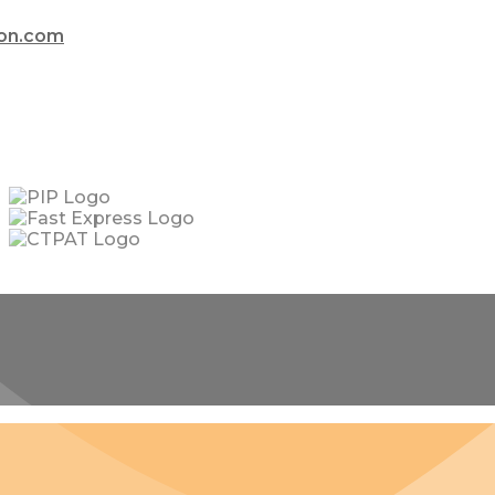
ion.com