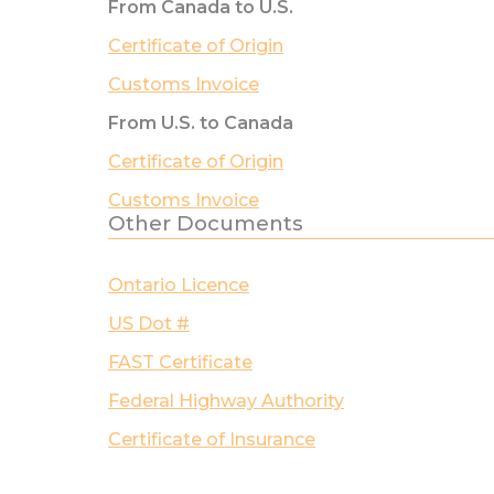
From Canada to U.S.
Certificate of Origin
Customs Invoice
From U.S. to Canada
Certificate of Origin
Customs Invoice
Other Documents
Ontario Licence
US Dot #
FAST Certificate
Federal Highway Authority
Certificate of Insurance