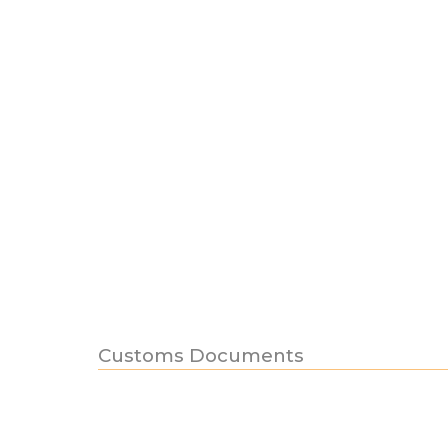
Customs Documents