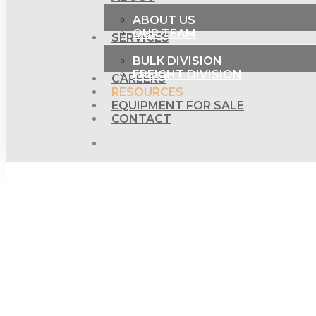
ABOUT US
OUR TEAM
SERVICES
BULK DIVISION
FREIGHT DIVISION
CAREERS
RESOURCES
EQUIPMENT FOR SALE
CONTACT
SEARCH
Hit enter to search or ESC to close