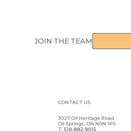
JOIN THE TEAM
APPLY H
CONTACT US
3027 Oil Heritage Road
Oil Springs, ON N0N 1P0
T:
519-882-9015