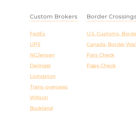
Custom Brokers
Border Crossing
FedEx
U.S. Customs, Bord
UPS
Canada, Border Wai
NGJensen
Pars Check
Deringer
Paps Check
Livingston
Trans-overseas
Willson
Buckland