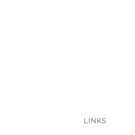
LINKS