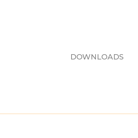
DOWNLOADS