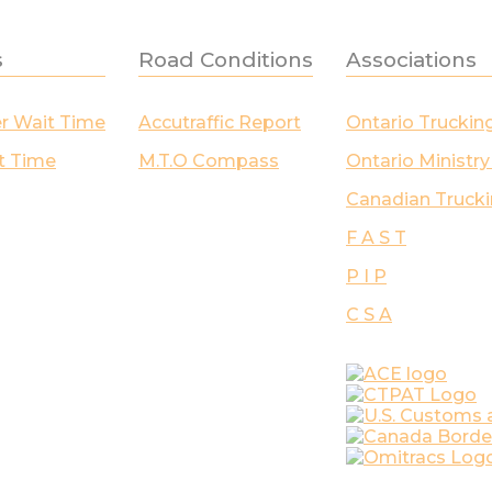
s
Road Conditions
Associations
er Wait Time
Accutraffic Report
Ontario Truckin
t Time
M.T.O Compass
Ontario Ministry
Canadian Trucki
F A S T
P I P
C S A