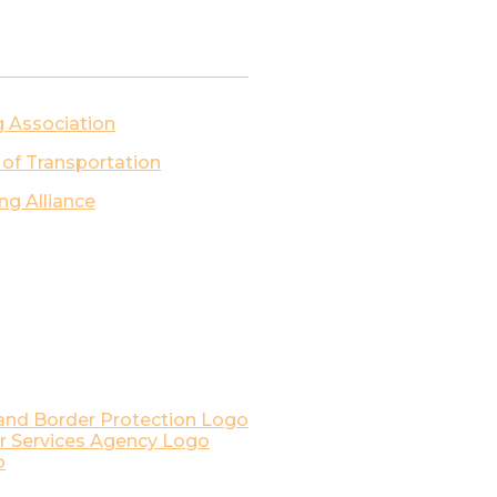
g Association
 of Transportation
ng Alliance