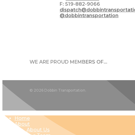
F: 519-882-9066
dispatch@dobbintransportat
@dobbintransportation
WE ARE PROUD MEMBERS OF…
© 2026 Dobbin Transportation.
Close
Home
Menu
About
About Us